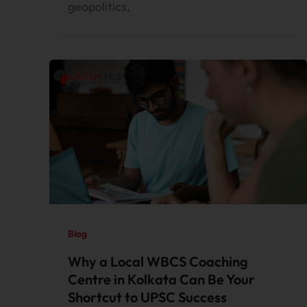
geopolitics,
Blog
Why a Local WBCS Coaching
Centre in Kolkata Can Be Your
Shortcut to UPSC Success