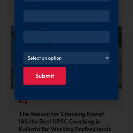
Email
Contact No.
Choose Course
Blog
The Reason for Choosing Kavish
IAS the Best UPSC Coaching in
Kolkata for Working Professionals