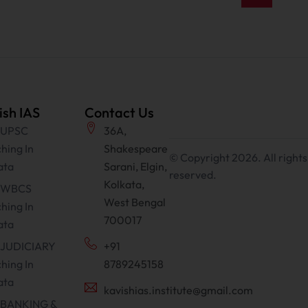
ish IAS
Contact Us
 UPSC
36A,
hing In
Shakespeare
© Copyright 2026. All rights
ata
Sarani, Elgin,
reserved.
Kolkata,
t WBCS
West Bengal
hing In
700017
ata
 JUDICIARY
+91
hing In
8789245158
ata
kavishias.institute@gmail.com
 BANKING &