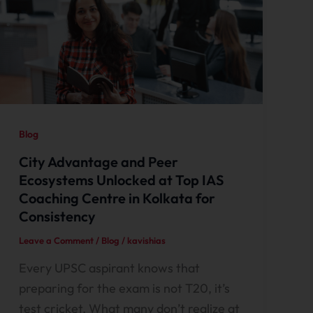
Blog
City Advantage and Peer
Ecosystems Unlocked at Top IAS
Coaching Centre in Kolkata for
Consistency
Leave a Comment
/
Blog
/
kavishias
Every UPSC aspirant knows that
preparing for the exam is not T20, it’s
test cricket. What many don’t realize at