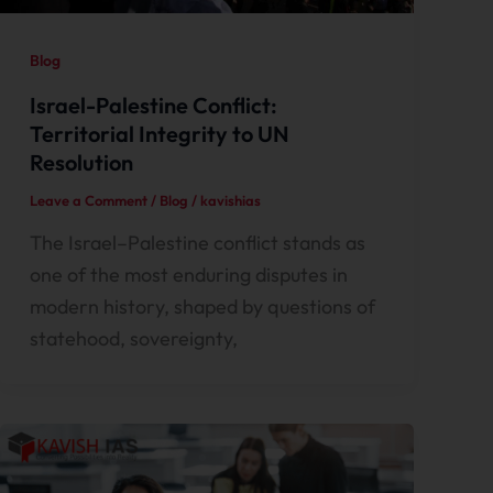
Blog
Israel-Palestine Conflict:
Territorial Integrity to UN
Resolution
Leave a Comment
/
Blog
/
kavishias
The Israel–Palestine conflict stands as
one of the most enduring disputes in
modern history, shaped by questions of
statehood, sovereignty,