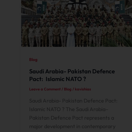
Blog
Saudi Arabia- Pakistan Defence
Pact: Islamic NATO ?
Leave a Comment
/
Blog
/
kavishias
Saudi Arabia- Pakistan Defence Pact:
Islamic NATO ? The Saudi Arabia–
Pakistan Defence Pact represents a
major development in contemporary