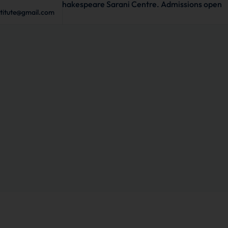
 to start in Shakespeare Sarani Centre. Admissions open
stitute@gmail.com