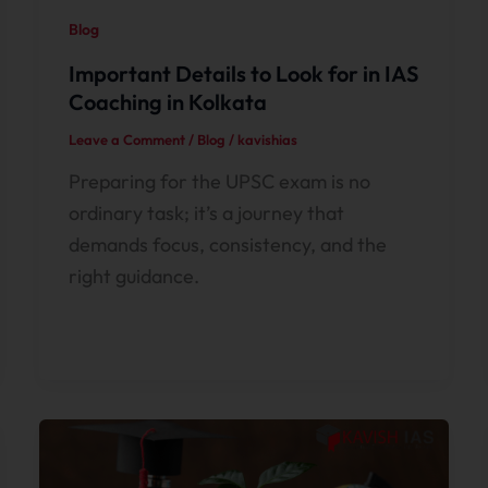
Blog
Important Details to Look for in IAS
Coaching in Kolkata
Leave a Comment
/
Blog
/
kavishias
Preparing for the UPSC exam is no
ordinary task; it’s a journey that
demands focus, consistency, and the
right guidance.