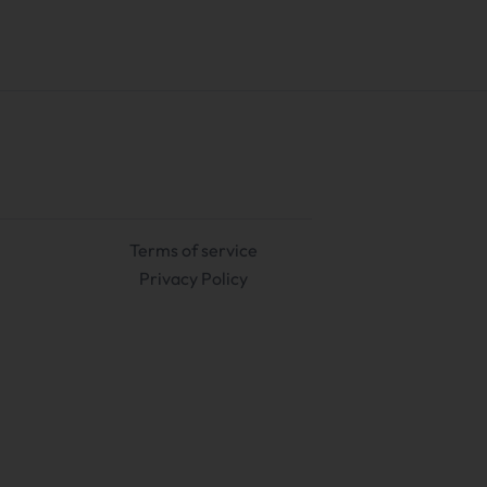
Terms of service
Privacy Policy