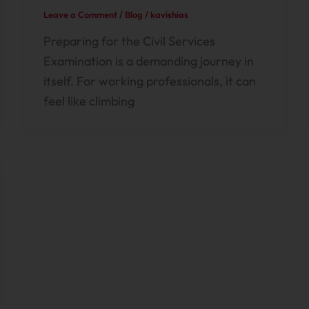
Leave a Comment
/
Blog
/
kavishias
Preparing for the Civil Services
Examination is a demanding journey in
itself. For working professionals, it can
feel like climbing