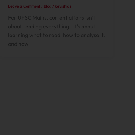
Leave a Comment
/
Blog
/
kavishias
For UPSC Mains, current affairs isn’t
about reading everything—it’s about
learning what to read, how to analyse it,
and how