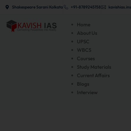
New Offline Batches
Skip
Shakespeare Sarani Kolkata
+91-8789245158
kavishias.in
to
content
Home
About Us
UPSC
WBCS
Courses
Study Materials
Current Affairs
Blogs
Interview