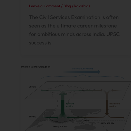
Leave a Comment
/
Blog
/
kavishias
The Civil Services Examination is often
seen as the ultimate career milestone
for ambitious minds across India. UPSC
success is