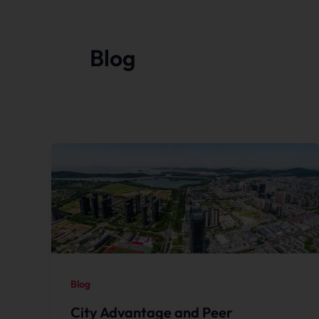
Blog
Blog
City Advantage and Peer