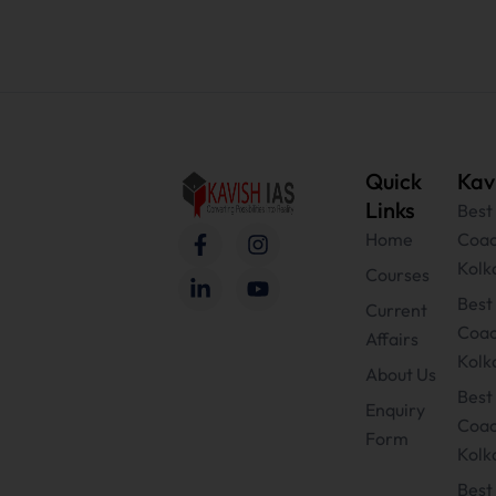
Quick
Kav
Links
Best
F
L
I
Y
Home
Coac
a
i
n
o
Kolk
c
n
s
u
Courses
e
k
t
t
Bes
Current
b
e
a
u
Coac
Affairs
o
d
g
b
Kolk
o
i
r
e
About Us
k
n
a
Best
-
-
m
Enquiry
Coac
f
i
Form
n
Kolk
Best