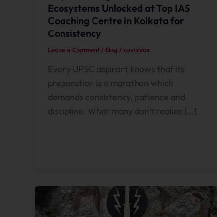
Ecosystems Unlocked at Top IAS
Coaching Centre in Kolkata for
Consistency
Leave a Comment
/
Blog
/
kavishias
Every UPSC aspirant knows that its
preparation is a marathon which
demands consistency, patience and
discipline. What many don’t realize […]