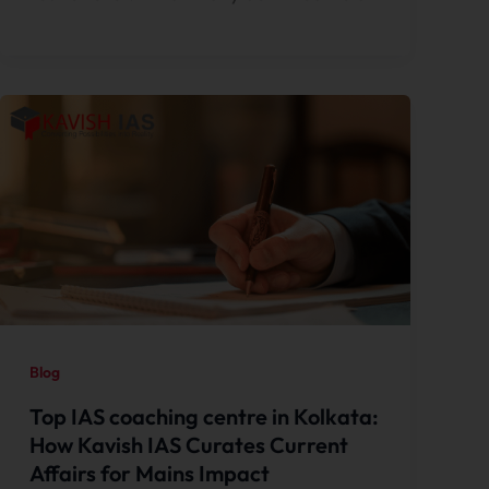
Blog
Top IAS coaching centre in Kolkata:
How Kavish IAS Curates Current
Affairs for Mains Impact