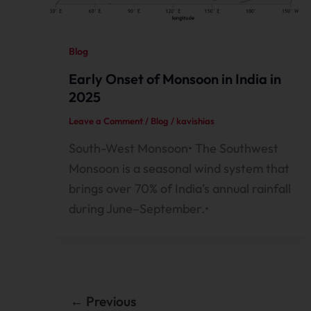
Blog
Early Onset of Monsoon in India in
2025
Leave a Comment
/
Blog
/
kavishias
South-West Monsoon• The Southwest
Monsoon is a seasonal wind system that
brings over 70% of India’s annual rainfall
during June–September.•
←
Previous