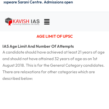
hakespeare Sarani Centre. Admissions open
Skip
to
content
Menu
AGE LIMIT OF UPSC
IAS Age Limit And Number Of Attempts
A candidate should have achieved at least 21 years of age
and should not have attained 32 years of age as on 1st
August 2018. This is for the General Category candidates.
There are relaxations for other categories which are
described below: