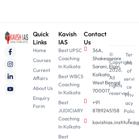
Quick
Kavish
Contact
Links
IAS
Us
F
I
L
Y
Home
Best UPSC
36A,
a
n
i
o
©
Ter
Coaching
Shakespeare
c
s
n
u
Courses
Copyright
ms
e
t
k
t
In Kolkata
Sarani, Elgin,
2026.
Current
of
b
a
e
u
Kolkata,
Best WBCS
All
Affairs
o
g
d
b
servi
West Bengal
Coaching
o
r
i
e
rights
ce
About Us
700017
k
a
n
In Kolkata
reserved.
Priv
-
m
-
Enquiry
Best
+91
acy
f
i
Form
n
JUDICIARY
8789245158
Polic
Coaching
y
kavishias.institute@
In Kolkata
Best